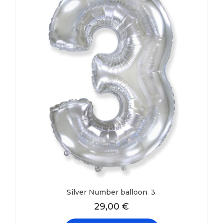
Silver Number balloon. 3.
29,00
€