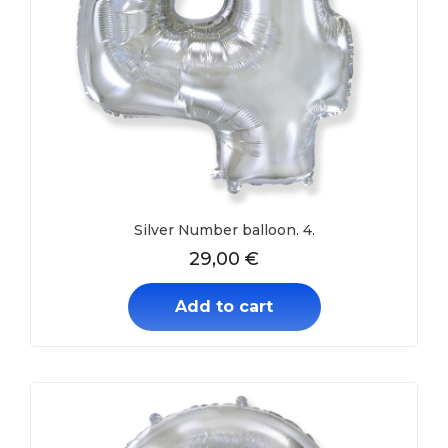
Silver Number balloon. 4.
29,00
€
Add to cart