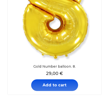
Gold Number balloon. 8.
29,00
€
Add to cart