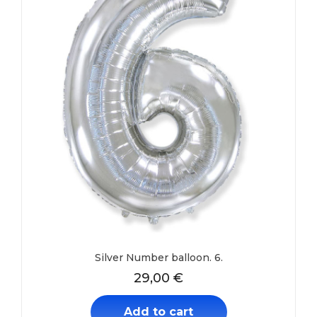
Silver Number balloon. 6.
29,00
€
Add to cart