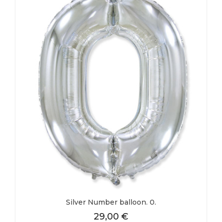
Silver Number balloon. 0.
29,00
€