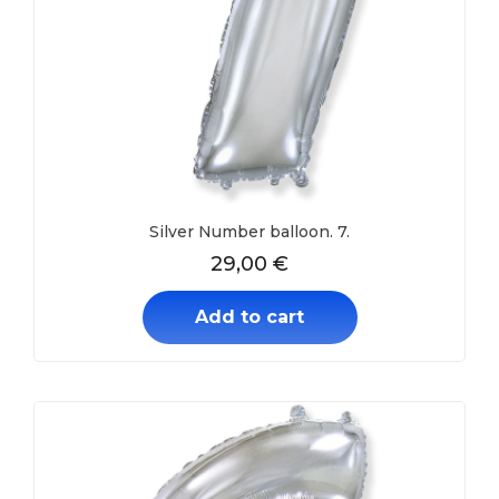
Silver Number balloon. 7.
29,00
€
Add to cart