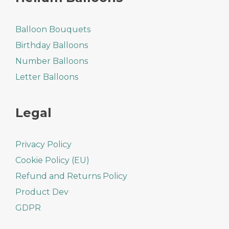
Balloon Bouquets
Birthday Balloons
Number Balloons
Letter Balloons
Legal
Privacy Policy
Cookie Policy (EU)
Refund and Returns Policy
Product Dev
GDPR