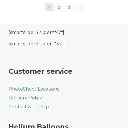
1
2
3
→
[smartslider3 slider="47"]
[smartslider3 slider="37"]
Customer service
PhotoShoot Locations
Delivery Policy
Contact & PickUp
Helium Balloons