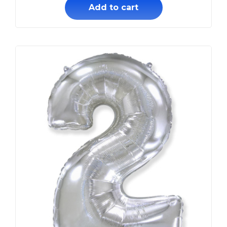
Add to cart