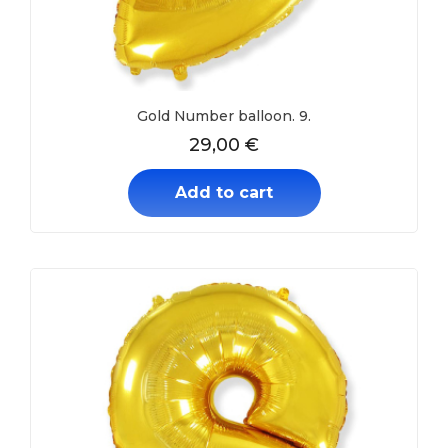
Gold Number balloon. 9.
29,00
€
Add to cart