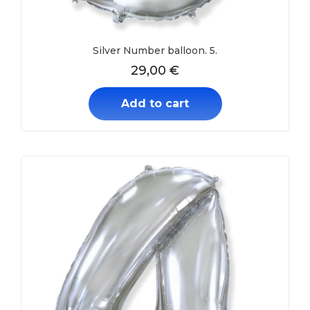
Silver Number balloon. 5.
29,00
€
Add to cart