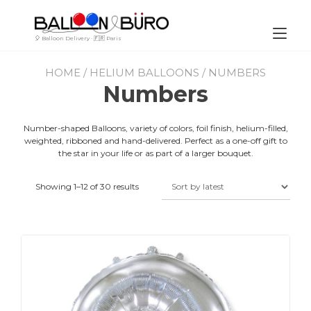
Skip
to
content
Tog
🎈 Balloon Delivery · 🇫🇷 Paris
nav
HOME
/
HELIUM BALLOONS
/ NUMBERS
Numbers
Number-shaped Balloons, variety of colors, foil finish, helium-filled,
weighted, ribboned and hand-delivered. Perfect as a one-off gift to
the star in your life or as part of a larger bouquet.
Showing 1–12 of 30 results