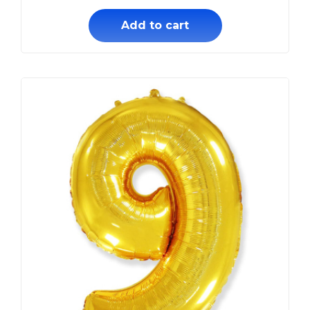
Add to cart