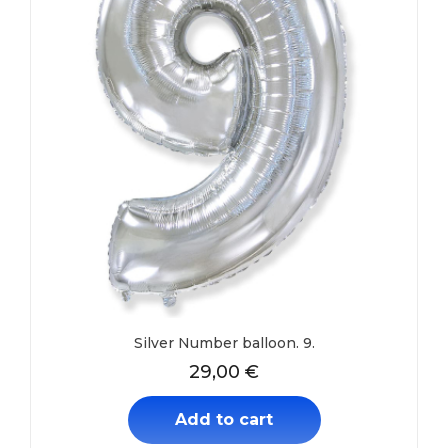
Silver Number balloon. 9.
29,00
€
Add to cart