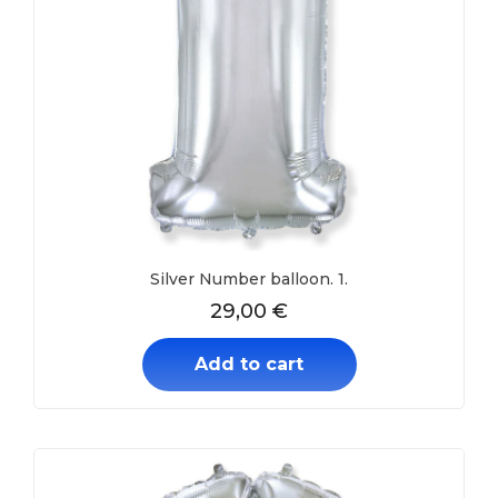
Silver Number balloon. 1.
29,00
€
Add to cart