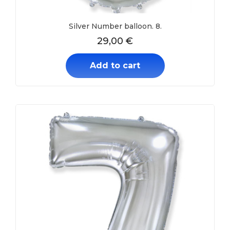
Silver Number balloon. 8.
29,00
€
Add to cart