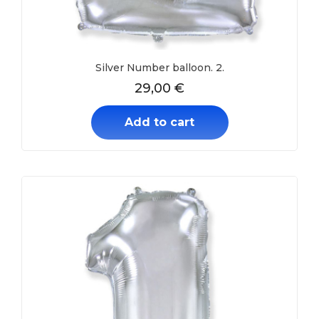
Silver Number balloon. 2.
29,00
€
Add to cart