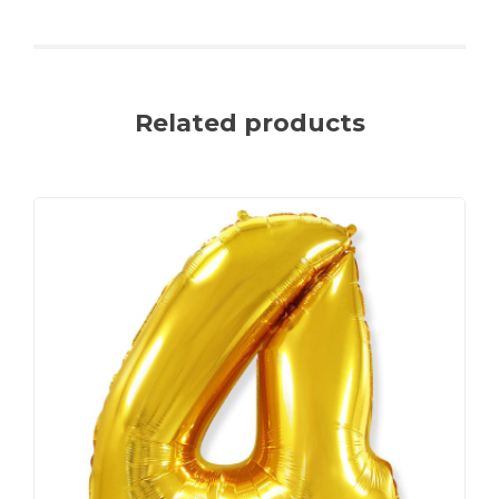
Related products