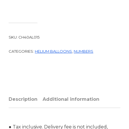
SKU:
CH40AL015
CATEGORIES:
HELIUM BALLOONS
,
NUMBERS
Description
Additional information
● Tax inclusive. Delivery fee is not included,