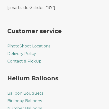
[smartslider3 slider="37"]
Customer service
PhotoShoot Locations
Delivery Policy
Contact & PickUp
Helium Balloons
Balloon Bouquets
Birthday Balloons
Number Balloons