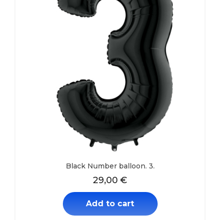
Black Number balloon. 3.
29,00
€
Add to cart