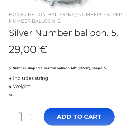
HOME
/
HELIUM BALLOONS
/
NUMBERS
/ SILVER
NUMBER BALLOON. 5.
Silver Number balloon. 5.
29,00
€
🎈
Number shaped silver foil balloon 40″ (102cm), shape: 5
● Includes string
● Weight
✫
Silver Number balloon. 5. quantity
ADD TO CART