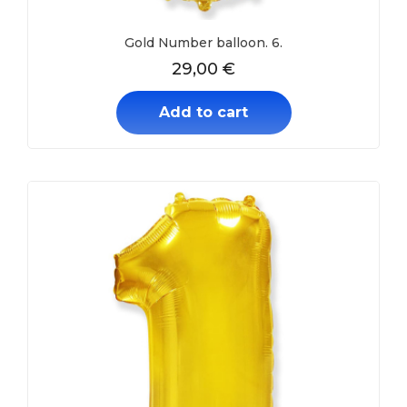
Gold Number balloon. 6.
29,00
€
Add to cart