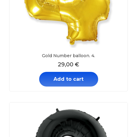
Gold Number balloon. 4.
29,00
€
Add to cart