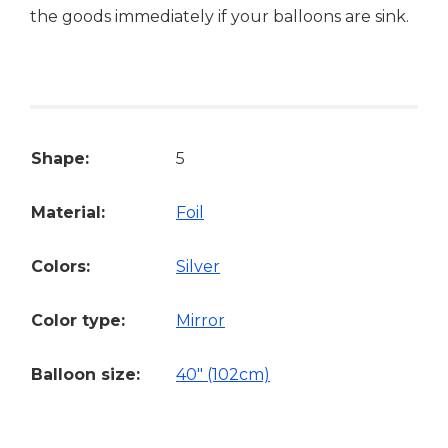
the goods immediately if your balloons are sink.
Shape:
5
Material:
Foil
Colors:
Silver
Color type:
Mirror
Balloon size:
40" (102cm)