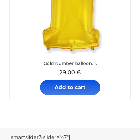
Gold Number balloon. 1.
29,00
€
Add to cart
[smartslider3 slider="47"]