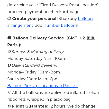
determine your “Fixed Delivery Point Location”,
proceed payment on checkout page.
💥
Create your personal!
Shop any
balloon
arrangement
, add
number balloons
!
🚚 Balloon Delivery Service (GMT + 2. 🇫🇷
Paris ):
✪ Sunrise & Morning delivery:
Monday-Saturday: 7am.-10am.
✪ Daily, standard delivery:
Monday-Friday: 10am.-8pm.
Saturday: 10am.Mum-6pm.
Balloon Pick Up Locations in Paris >>
🎈 All the balloons are delivered inflated-helium,
ribboned, wrapped in plastic bag.
⚙️
Flight Guarantee:
12 hours. We do change