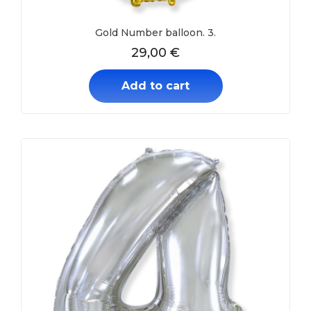
Gold Number balloon. 3.
29,00
€
Add to cart