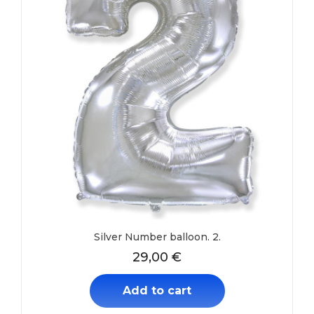
Silver Number balloon. 2.
29,00
€
Add to cart