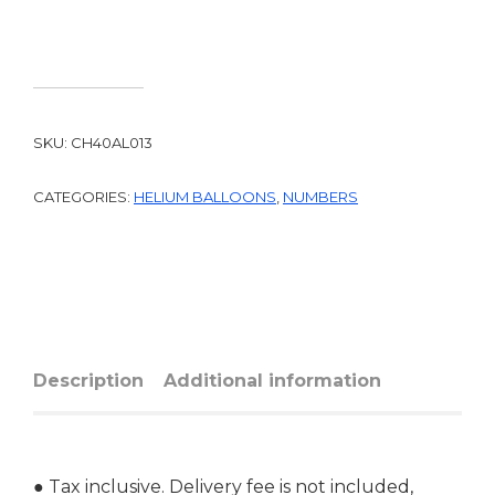
SKU:
CH40AL013
CATEGORIES:
HELIUM BALLOONS
,
NUMBERS
Description
Additional information
● Tax inclusive. Delivery fee is not included,