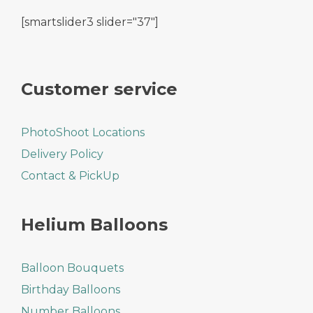
[smartslider3 slider="37"]
Customer service
PhotoShoot Locations
Delivery Policy
Contact & PickUp
Helium Balloons
Balloon Bouquets
Birthday Balloons
Number Balloons