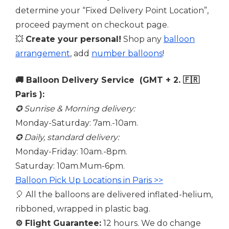
determine your “Fixed Delivery Point Location”,
proceed payment on checkout page.
💥
Create your personal!
Shop any
balloon
arrangement
, add
number balloons
!
🚚 Balloon Delivery Service (GMT + 2. 🇫🇷
Paris ):
✪ Sunrise & Morning delivery:
Monday-Saturday: 7am.-10am.
✪ Daily, standard delivery:
Monday-Friday: 10am.-8pm.
Saturday: 10am.Mum-6pm.
Balloon Pick Up Locations in Paris >>
🎈 All the balloons are delivered inflated-helium,
ribboned, wrapped in plastic bag.
⚙️
Flight Guarantee:
12 hours. We do change