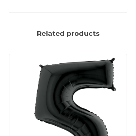
Related products