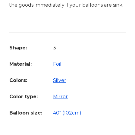
the goods immediately if your balloons are sink.
Shape:
3
Material:
Foil
Colors:
Silver
Color type:
Mirror
Balloon size:
40" (102cm)