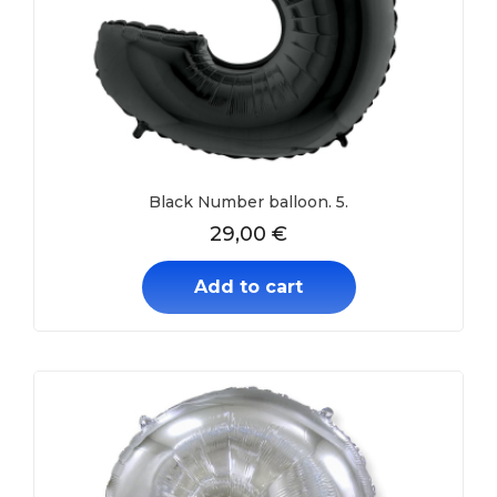
Black Number balloon. 5.
29,00
€
Add to cart