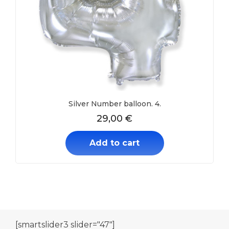
Silver Number balloon. 4.
29,00
€
Add to cart
[smartslider3 slider="47"]