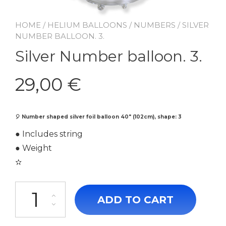
HOME
/
HELIUM BALLOONS
/
NUMBERS
/ SILVER
NUMBER BALLOON. 3.
Silver Number balloon. 3.
29,00
€
🎈
Number shaped silver foil balloon 40″ (102cm), shape: 3
● Includes string
● Weight
✫
Silver Number balloon. 3. quantity
ADD TO CART