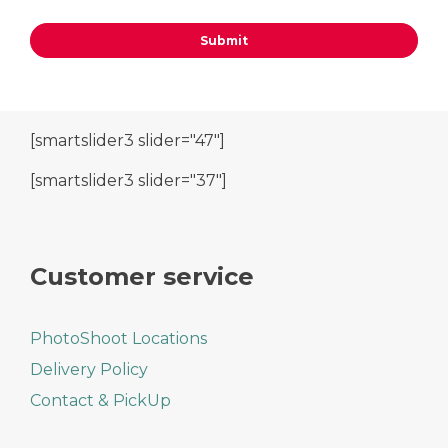
[smartslider3 slider="47"]
[smartslider3 slider="37"]
Customer service
PhotoShoot Locations
Delivery Policy
Contact & PickUp