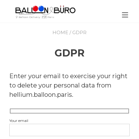
Skip
to
content
Tog
🎈 Balloon Delivery · 🇫🇷 Paris
nav
HOME
/ GDPR
GDPR
Enter your email to exercise your right
to delete your personal data from
hellium.balloon.paris.
Your email