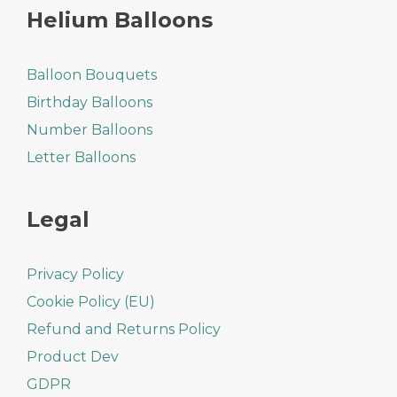
Helium Balloons
Balloon Bouquets
Birthday Balloons
Number Balloons
Letter Balloons
Legal
Privacy Policy
Cookie Policy (EU)
Refund and Returns Policy
Product Dev
GDPR