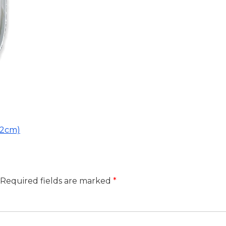
02cm)
Required fields are marked
*