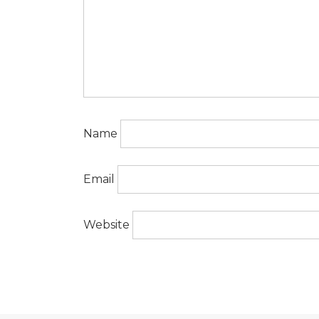
Name
Email
Website