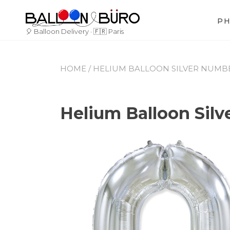
Skip
to
P
content
🎈 Balloon Delivery · 🇫🇷 Paris
HOME
/
HELIUM BALLOON SILVER NUMBER 
Helium Balloon Silv
By
June
Leave
Buro_Paris
27,
a
2023
comment
on
Helium
Balloon
Silver
Number
0
–