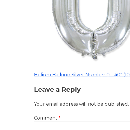
40″
(102cm)
Helium Balloon Silver Number 0 – 40″ (1
Post
Leave a Reply
navigation
Your email address will not be published.
Comment
*