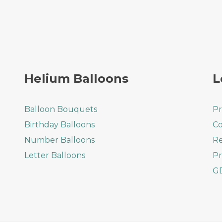
Helium Balloons
L
Balloon Bouquets
Pr
Birthday Balloons
Co
Number Balloons
Re
Letter Balloons
Pr
G