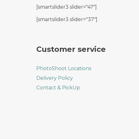
[smartslider3 slider="47"]
[smartslider3 slider="37"]
Customer service
PhotoShoot Locations
Delivery Policy
Contact & PickUp