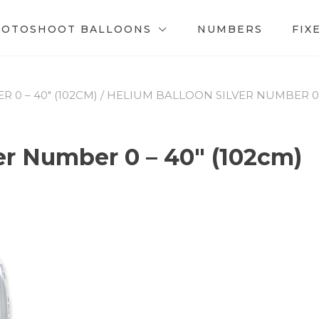
HOTOSHOOT BALLOONS
NUMBERS
FIX
0 – 40″ (102CM)
/ HELIUM BALLOON SILVER NUMBER 0 –
er Number 0 – 40″ (102cm)