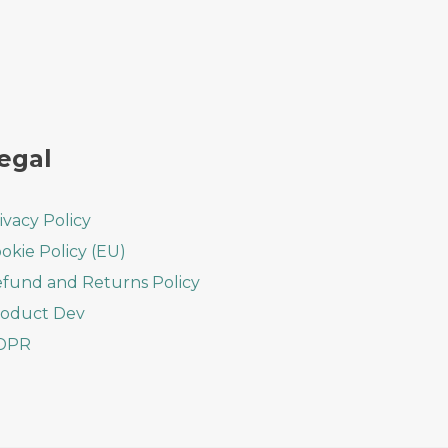
egal
ivacy Policy
okie Policy (EU)
fund and Returns Policy
oduct Dev
DPR