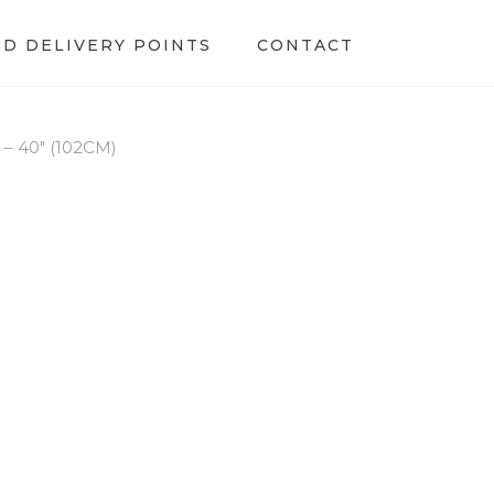
ED DELIVERY POINTS
CONTACT
 40″ (102CM)