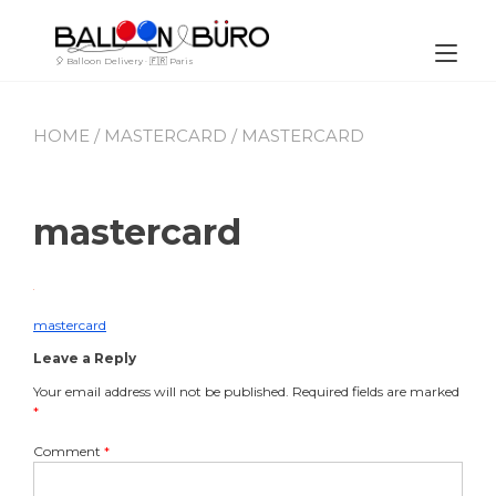
Skip
to
content
Tog
🎈 Balloon Delivery · 🇫🇷 Paris
nav
HOME
/
MASTERCARD
/ MASTERCARD
mastercard
By
July
Leave
Buro_Paris
21,
a
2023
comment
mastercard
Post
on
Leave a Reply
mastercard
navigation
Your email address will not be published.
Required fields are marked
*
Comment
*