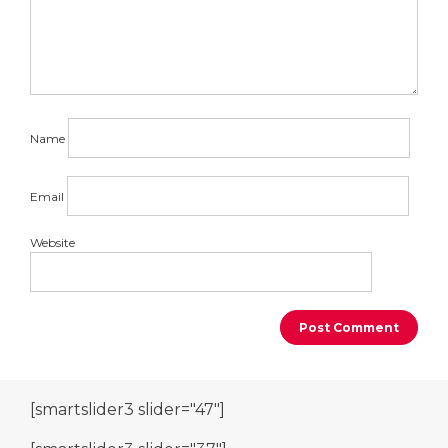
Name
Email
Website
[smartslider3 slider="47"]