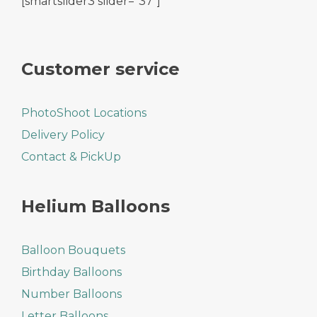
[smartslider3 slider="37"]
Customer service
PhotoShoot Locations
Delivery Policy
Contact & PickUp
Helium Balloons
Balloon Bouquets
Birthday Balloons
Number Balloons
Letter Balloons