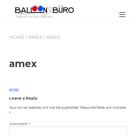
Skip
to
content
Tog
🎈 Balloon Delivery · 🇫🇷 Paris
nav
HOME
/
AMEX
/ AMEX
amex
By
July
Leave
Buro_Paris
21,
a
2023
comment
amex
Post
on
Leave a Reply
amex
navigation
Your email address will not be published.
Required fields are marked
*
Comment
*