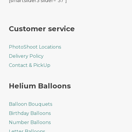
[smartslider3 slider="37"]
Customer service
PhotoShoot Locations
Delivery Policy
Contact & PickUp
Helium Balloons
Balloon Bouquets
Birthday Balloons
Number Balloons
Letter Balloons