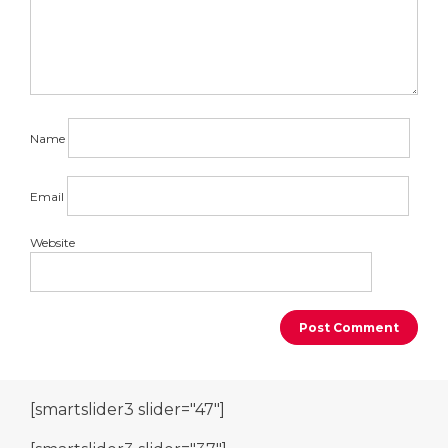
Name
Email
Website
[smartslider3 slider="47"]