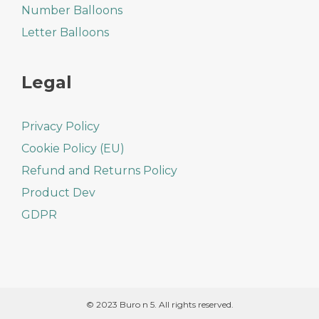
Number Balloons
Letter Balloons
Legal
Privacy Policy
Cookie Policy (EU)
Refund and Returns Policy
Product Dev
GDPR
© 2023 Buro n 5. All rights reserved.