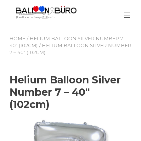
Skip
to
content
Tog
🎈 Balloon Delivery · 🇫🇷 Paris
nav
HOME
/
HELIUM BALLOON SILVER NUMBER 7 –
40″ (102CM)
/ HELIUM BALLOON SILVER NUMBER
7 – 40″ (102CM)
Helium Balloon Silver
Number 7 – 40″
(102cm)
By
June
Leave
Buro_Paris
27,
a
2023
comment
on