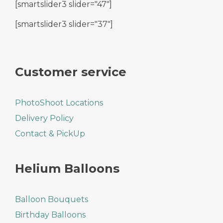
[smartslider3 slider="47"]
[smartslider3 slider="37"]
Customer service
PhotoShoot Locations
Delivery Policy
Contact & PickUp
Helium Balloons
Balloon Bouquets
Birthday Balloons