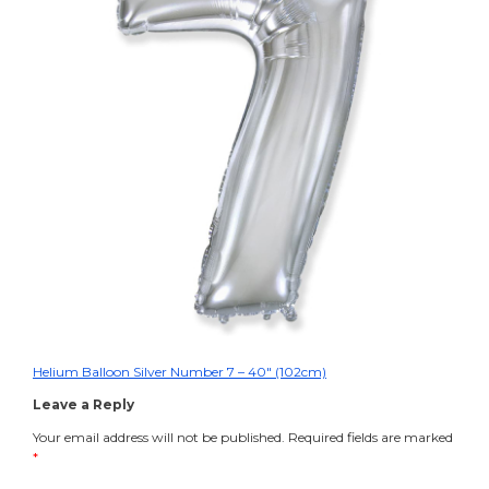
Helium
Balloon
Silver
Number
7
–
40″
(102cm)
Helium Balloon Silver Number 7 – 40″ (102cm)
Post
Leave a Reply
navigation
Your email address will not be published.
Required fields are marked
*