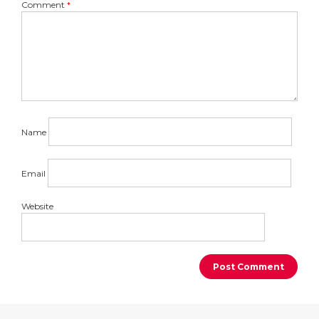
Comment
*
Name
Email
Website