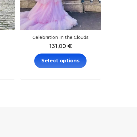
Celebration in the Clouds
131,00
€
Select options