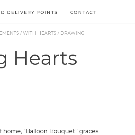
ED DELIVERY POINTS
CONTACT
EMENTS
/
WITH HEARTS
/ DRAWING
g Hearts
 home, “Balloon Bouquet” graces