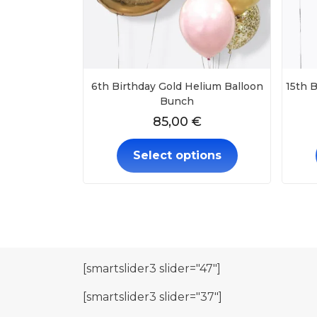
6th Birthday Gold Helium Balloon
15th B
Bunch
85,00
€
Select options
[smartslider3 slider="47"]
[smartslider3 slider="37"]