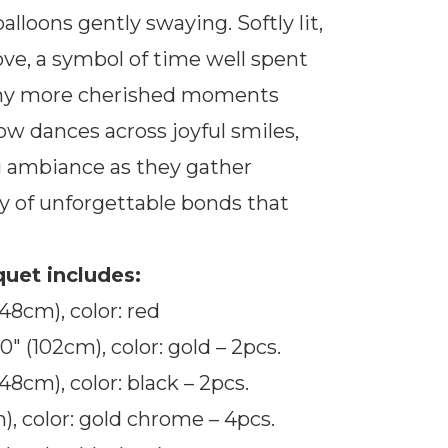
loons gently swaying. Softly lit,
ove, a symbol of time well spent
any more cherished moments
ow dances across joyful smiles,
 ambiance as they gather
y of unforgettable bonds that
uet includes:
(48cm), color: red
″ (102cm), color: gold – 2pcs.
(48cm), color: black – 2pcs.
), color: gold chrome – 4pcs.