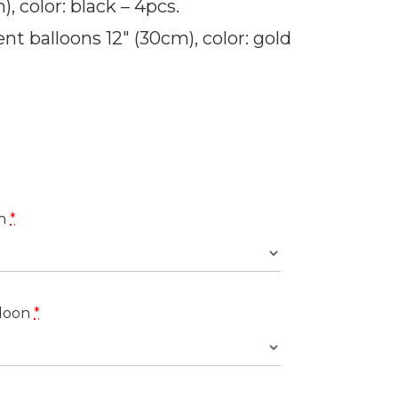
, color: black – 4pcs.
nt balloons 12″ (30cm), color: gold
on
*
loon
*