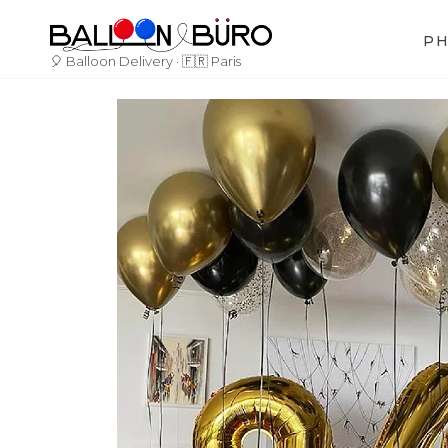
Skip
to
P
content
🎈 Balloon Delivery · 🇫🇷 Paris