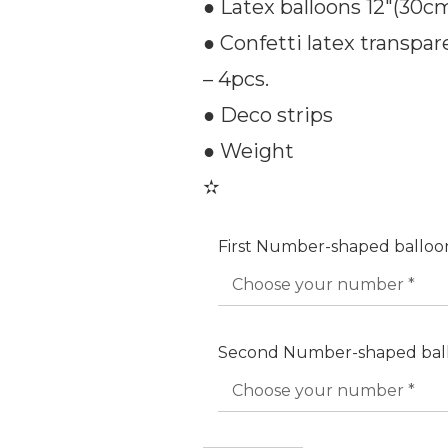
● Latex balloons 12″(30cm)
● Confetti latex transpare
– 4pcs.
● Deco strips
● Weight
✫
First Number-shaped ballo
Second Number-shaped bal