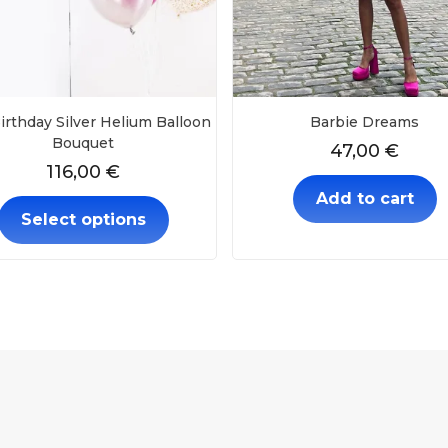
irthday Silver Helium Balloon
Barbie Dreams
Bouquet
47,00
€
116,00
€
Add to cart
Select options