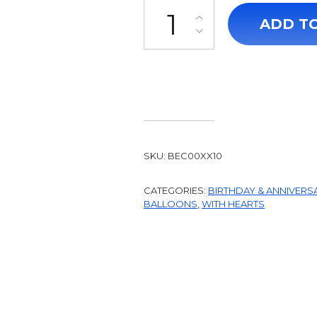
Drawing Hearts Closer quantit
ADD T
SKU:
BEC00XX10
CATEGORIES:
BIRTHDAY & ANNIVERS
BALLOONS
,
WITH HEARTS