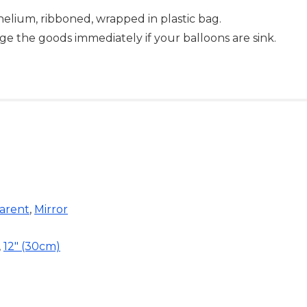
-helium, ribboned, wrapped in plastic bag.
ge the goods immediately if your balloons are sink.
arent
,
Mirror
,
12" (30cm)