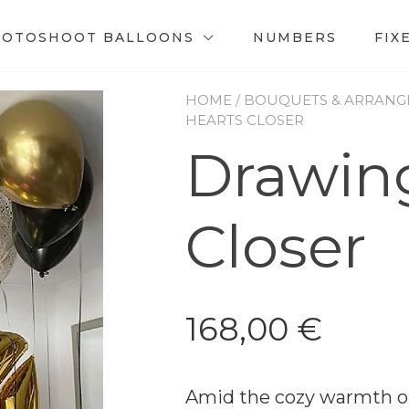
HOTOSHOOT BALLOONS
NUMBERS
FIX
HOME
/
BOUQUETS & ARRANG
HEARTS CLOSER
Drawin
Closer
168,00
€
Amid the cozy warmth of