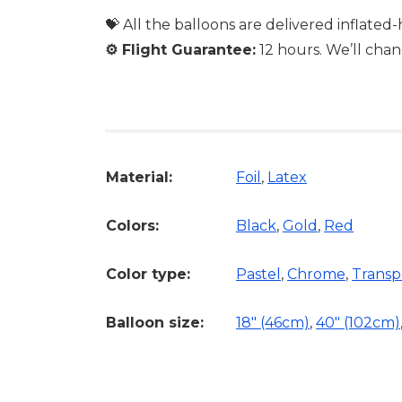
💝 All the balloons are delivered inflated
⚙️
Flight Guarantee:
12 hours. We’ll chan
Material:
Foil
,
Latex
Colors:
Black
,
Gold
,
Red
Color type:
Pastel
,
Chrome
,
Transp
Balloon size:
18″ (46cm)
,
40" (102cm)