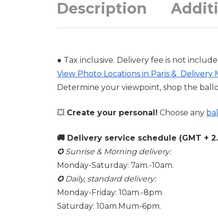
Description
Addit
● Tax inclusive. Delivery fee is not include
View Photo Locations in Paris & Delivery
Determine your viewpoint, shop the ball
💥
Create your personal!
Choose any
ba
🚚 Delivery service schedule (GMT + 2. 
✪ Sunrise & Morning delivery:
Monday-Saturday: 7am.-10am.
✪ Daily, standard delivery:
Monday-Friday: 10am.-8pm.
Saturday: 10am.Mum-6pm.