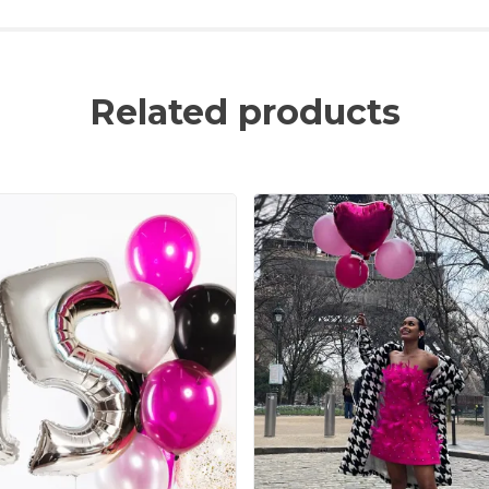
Related products