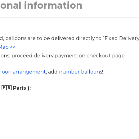
ional information
d, balloons are to be delivered directly to “Fixed Delivery 
 Map >>
oons, proceed delivery payment on checkout page.
lloon arrangement
, add
number balloons
!
🇷 Paris ):