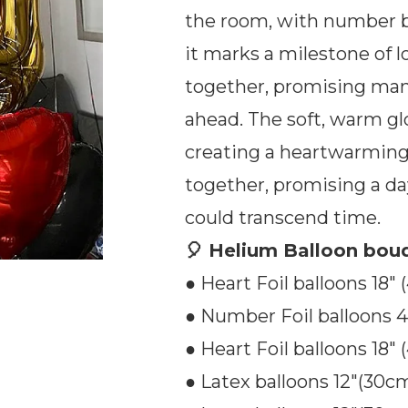
the room, with number bal
it marks a milestone of l
together, promising m
ahead. The soft, warm gl
creating a heartwarming
together, promising a da
could transcend time.
🎈 Helium Balloon bouq
● Heart Foil balloons 18″ 
● Number Foil balloons 40
● Heart Foil balloons 18″ 
● Latex balloons 12″(30cm