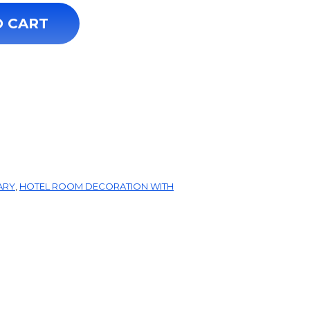
y
O CART
ARY
,
HOTEL ROOM DECORATION WITH