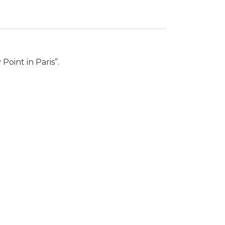
Point in Paris”.